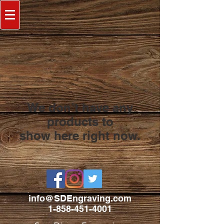
We don’t have any
products to
show here right now.
info@SDEngraving.com
1-858-451-4001