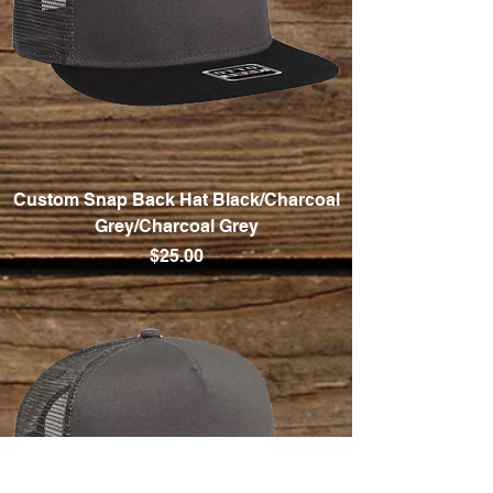
Custom Snap Back Hat Black/Charcoal
Grey/Charcoal Grey
Price
$25.00