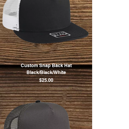
Custom Snap Back Hat
Black/Black/White
Price
$25.00