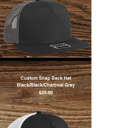
Custom Snap Back Hat
Black/Black/Charcoal Gray
Price
$25.00