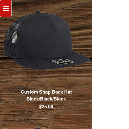
Custom Snap Back Hat
Black/Black/Black
Price
$25.00