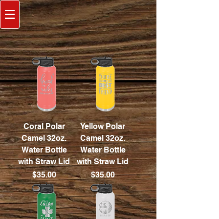
Coral Polar
Yellow Polar
Camel 32oz.
Camel 32oz.
Water Bottle
Water Bottle
with Straw Lid
with Straw Lid
Price
Price
$35.00
$35.00