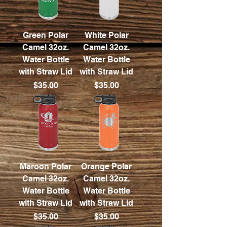
Green Polar
White Polar
Camel 32oz.
Camel 32oz.
Water Bottle
Water Bottle
with Straw Lid
with Straw Lid
Price
Price
$35.00
$35.00
Maroon Polar
Orange Polar
Camel 32oz.
Camel 32oz.
Water Bottle
Water Bottle
with Straw Lid
with Straw Lid
Price
Price
$35.00
$35.00