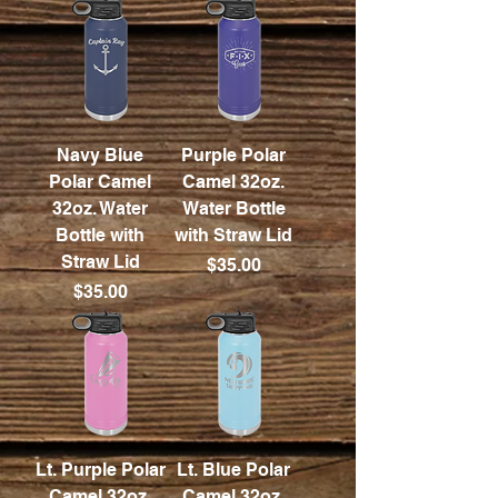
Navy Blue
Purple Polar
Polar Camel
Camel 32oz.
32oz. Water
Water Bottle
Bottle with
with Straw Lid
Straw Lid
Price
$35.00
Price
$35.00
Lt. Purple Polar
Lt. Blue Polar
Camel 32oz.
Camel 32oz.