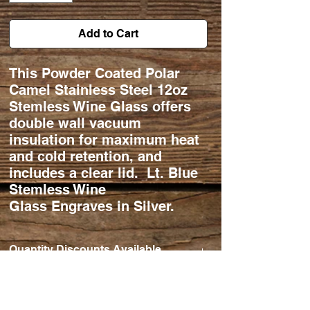
Add to Cart
This Powder Coated Polar
Camel Stainless Steel 12oz
Stemless Wine Glass offers
double wall vacuum
insulation for maximum heat
and cold retention, and
includes a clear lid. Lt. Blue
Stemless Wine
Glass Engraves in Silver.
Quantity Discounts Available
Qty Ordered. 11-25 $20/ea.
26-50 $18/ea.