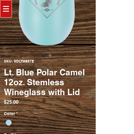
SKU: SDLTM857E
Lt. Blue Polar Camel
12oz. Stemless
Wineglass with Lid
Price
$25.00
Color
*