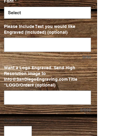
Font
*
Please Include Text you would like
Engraved (Included) (optional)
0/50
Want a Logo Engraved. Send High
Resolution image to
Info@SanDiegoEngraving.com Title
"LOGO/Order# (optional)
0/500
Quantity
*