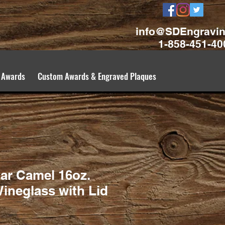
info@SDEngravi
1-858-451-40
 Awards
Custom Awards & Engraved Plaques
ar Camel 16oz.
ineglass with Lid