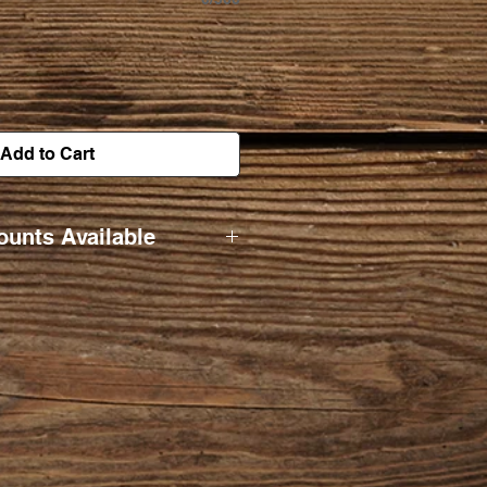
Add to Cart
ounts Available
5 $22/ea.
0/ea.
8/ea.
/ea.