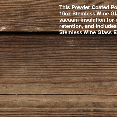
This Powder Coated Pol
16oz Stemless Wine Gla
vacuum insulation for
retention, and includes
Stemless Wine Glass En