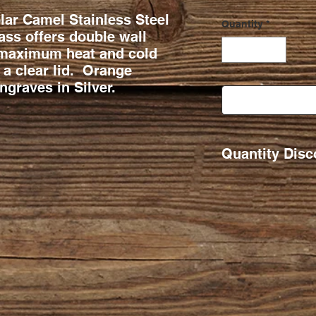
ar Camel Stainless Steel
Quantity
*
ss offers double wall
 maximum heat and cold
 a clear lid. Orange
graves in Silver.
Quantity Disc
Qty Ordered. 11-2
26-50 $2
51-100 $1
101+ $16