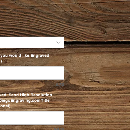
 you would like Engraved
)
0/50
ved. Send High Resolution
iegoEngraving.com Title
onal)
0/500