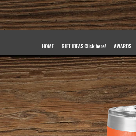
HOME
GIFT IDEAS Click here!
AWARDS