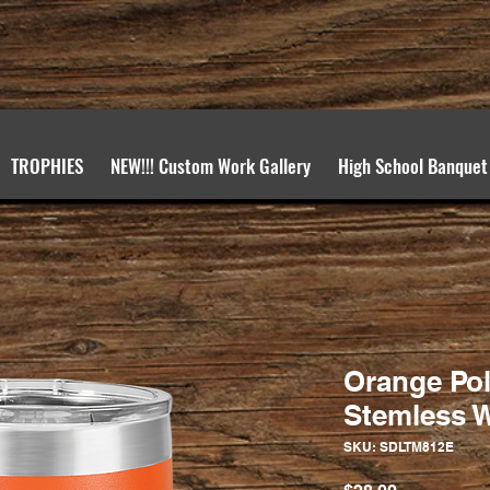
TROPHIES
NEW!!! Custom Work Gallery
High School Banquet
Orange Pol
Stemless W
SKU: SDLTM812E