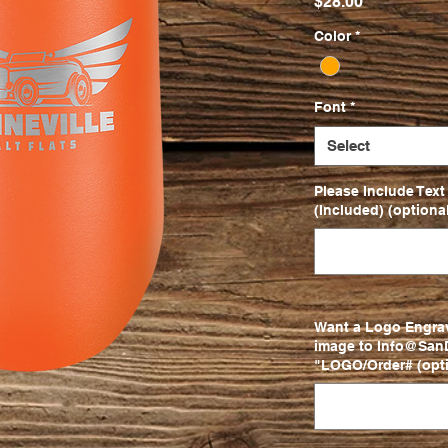
Price
$28.00
Color
*
Font
*
Select
Please Include Text
(Included) (optional
Want a Logo Engra
image to Info@SanD
"LOGO/Order# (opti