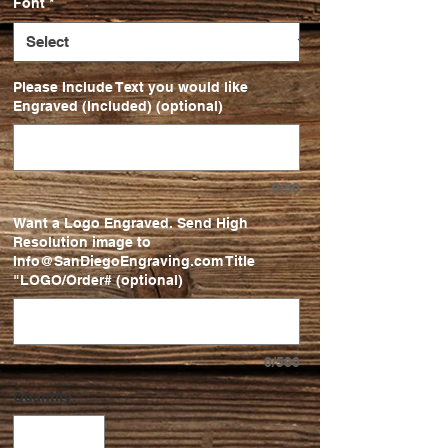
Font
*
Please Include Text you would like
Engraved (Included) (optional)
0/50
Want a Logo Engraved. Send High
Resolution image to
Info@SanDiegoEngraving.com Title
"LOGO/Order# (optional)
0/500
Quantity
*