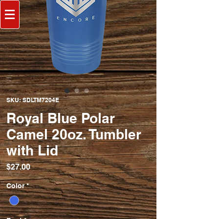
SKU: SDLTM7204E
Royal Blue Polar
Camel 20oz. Tumbler
with Lid
Price
$27.00
Color
*