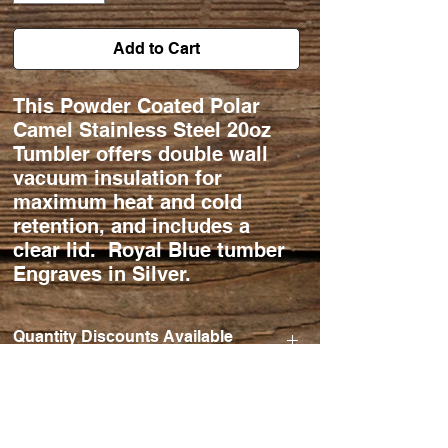
Add to Cart
This Powder Coated Polar
Camel Stainless Steel 20oz
Tumbler offers double wall
vacuum insulation for
maximum heat and cold
retention, and includes a
clear lid. Royal Blue tumber
Engraves in Silver.
Quantity Discounts Available
Qty Ordered. 24-50 $20/ea.
50-75 $18/ea.
75-100 $17/ea.
101+ $15/ea.